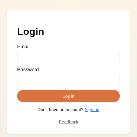
Login
Email
Password
Login
Don't have an account?
Sign up
Feedback